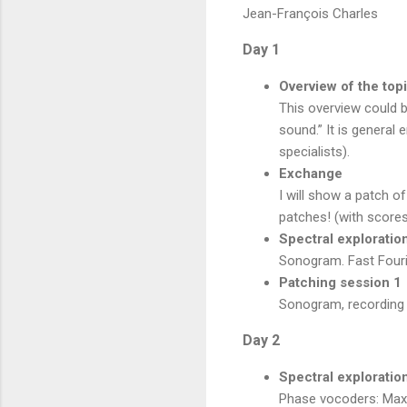
Jean-François Charles
Day 1
Overview of the top
This overview could b
sound.” It is genera
specialists).
Exchange
I will show a patch o
patches! (with scores
Spectral exploratio
Sonogram. Fast Fouri
Patching session 1
Sonogram, recording s
Day 2
Spectral exploratio
Phase vocoders: Max/