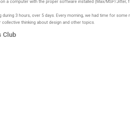
on a computer with the proper software installed (Max/MSP/Jitter, 
 during 3 hours, over 5 days. Every morning, we had time for some 
 collective thinking about design and other topics.
s Club