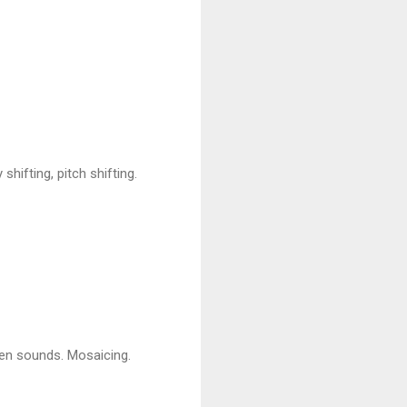
ifting, pitch shifting.
een sounds. Mosaicing.