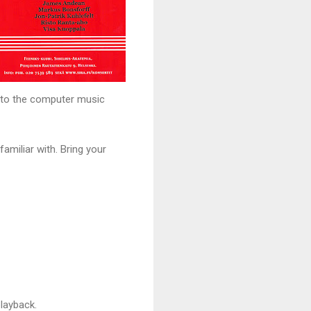
y to the computer music
amiliar with. Bring your
layback.