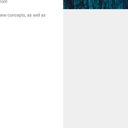
from
new concepts, as well as