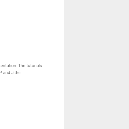
tation. The tutorials
 and Jitter.