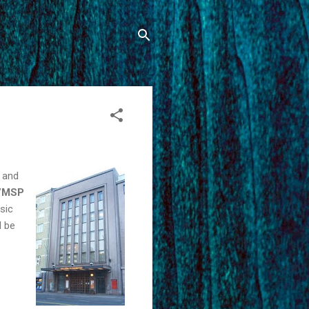
s and
x/MSP
sic
l be