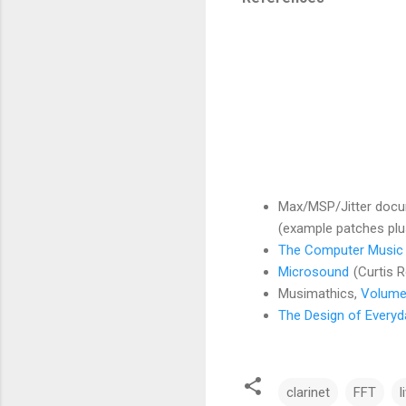
Max/MSP/Jitter docum
(example patches plus
The Computer Music 
Microsound
(Curtis 
Musimathics,
Volume
The Design of Everyd
clarinet
FFT
l