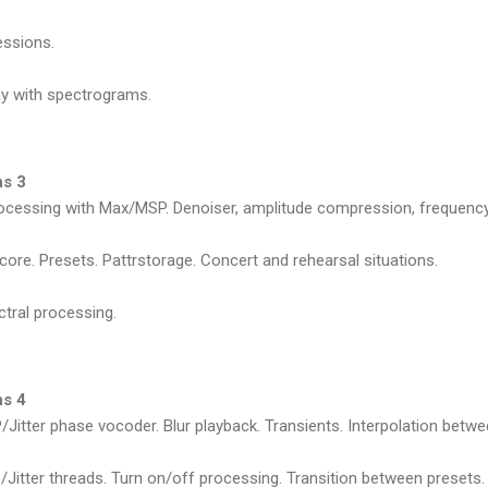
ressions.
lay with spectrograms.
ns 3
ocessing with Max/MSP. Denoiser, amplitude compression, frequency sh
Score. Presets. Pattrstorage. Concert and rehearsal situations.
ctral processing.
ns 4
Jitter phase vocoder. Blur playback. Transients. Interpolation betw
itter threads. Turn on/off processing. Transition between presets.