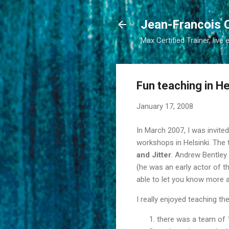
Jean-Francois 
Max Certified Trainer, live 
Fun teaching in He
January 17, 2008
In March 2007, I was invit
workshops in Helsinki. The
and Jitter
. Andrew Bentley
(he was an early actor of t
able to let you know more ab
I really enjoyed teaching th
there was a team of 1