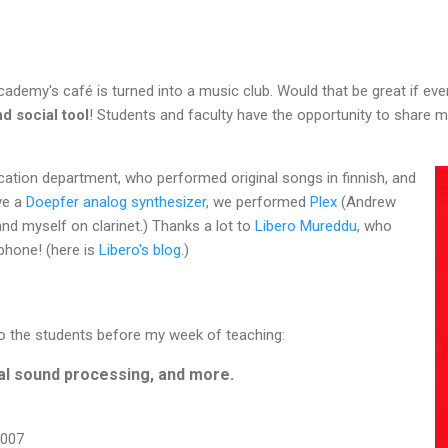
cademy's café is turned into a music club. Would that be great if ev
d social tool
! Students and faculty have the opportunity to share m
cation department, who performed original songs in finnish, and
ve a
Doepfer analog synthesizer
, we performed
Plex
(Andrew
and myself on clarinet.) Thanks a lot to
Libero Mureddu
, who
 phone! (here is
Libero's blog
.)
 to the students before my week of teaching:
al sound processing, and more.
2007