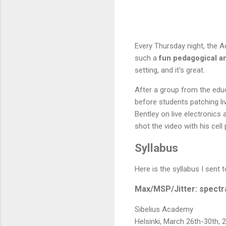
Every Thursday night, the A
such a
fun pedagogical an
setting, and it's great.
After a group from the edu
before students patching li
Bentley on live electronics 
shot the video with his cell
Syllabus
Here is the syllabus I sent
Max/MSP/Jitter: spectr
Sibelius Academy
Helsinki, March 26th-30th, 