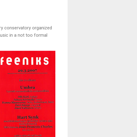
ery conservatory organized
usic in a not too formal