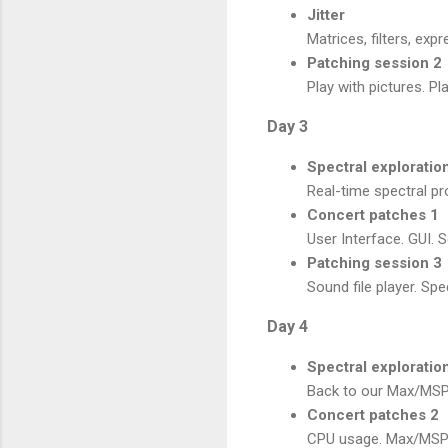
Jitter
Matrices, filters, exp
Patching session 2
Play with pictures. P
Day 3
Spectral exploratio
Real-time spectral pr
Concert patches 1
User Interface. GUI. 
Patching session 3
Sound file player. Spe
Day 4
Spectral exploratio
Back to our Max/MSP/
Concert patches 2
CPU usage. Max/MSP/J