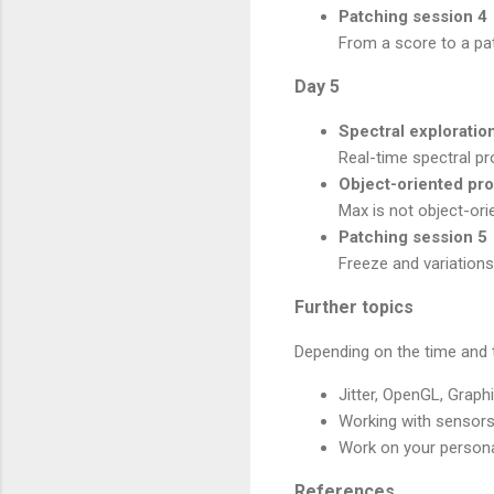
Patching session 4
From a score to a pa
Day 5
Spectral exploratio
Real-time spectral pr
Object-oriented p
Max is not object-ori
Patching session 5
Freeze and variations
Further topics
Depending on the time and t
Jitter, OpenGL, Graph
Working with sensors
Work on your persona
References