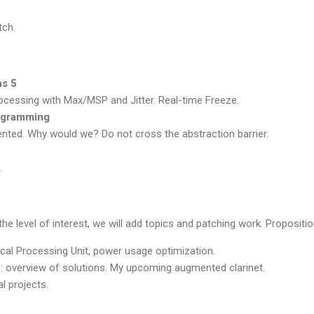
tch.
ns 5
ocessing with Max/MSP and Jitter. Real-time Freeze.
rogramming
ented. Why would we? Do not cross the abstraction barrier.
.
he level of interest, we will add topics and patching work. Propositio
ical Processing Unit, power usage optimization.
: overview of solutions. My upcoming augmented clarinet.
l projects.