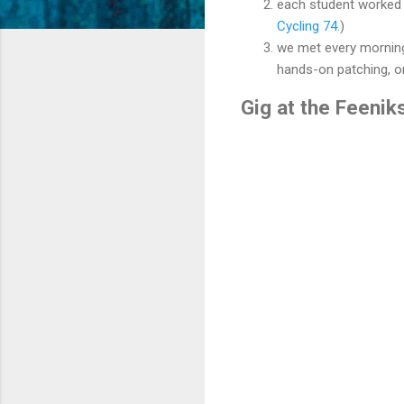
each student worked 
Cycling 74
.)
we met every morning
hands-on patching, or
Gig at the Feenik