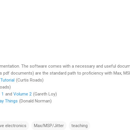
entation. The software comes with a necessary and useful documen
 pdf documents) are the standard path to proficiency with Max, MSP
Tutorial
(Curtis Roads)
Roads)
 1
and
Volume 2
(Gareth Loy)
ay Things
(Donald Norman)
ive electronics
Max/MSP/Jitter
teaching