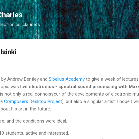
Skip to main content
Charles
electronics, clarinets
lsinki
ed by Andrew Bentley and
Sibelius Academy
to give a week of lecture
 topic was
live electronics - spectral sound processing with Ma
 is not only a real connoisseur of the developments of electronic mu
he
Composers Desktop Project
), but also a singular artist: I hope I wil
out his art in the future.
ere, and the conditions were ideal:
0 students, active and interested.