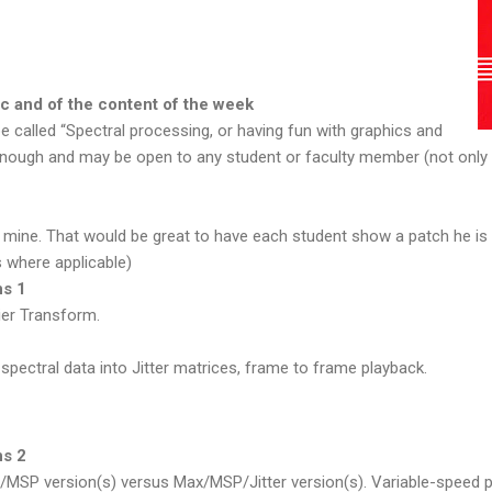
ic and of the content of the week
e called “Spectral processing, or having fun with graphics and
l enough and may be open to any student or faculty member (not onl
f mine. That would be great to have each student show a patch he is f
 where applicable)
ns 1
er Transform.
pectral data into Jitter matrices, frame to frame playback.
ns 2
MSP version(s) versus Max/MSP/Jitter version(s). Variable-speed p