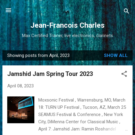
Skip to main content
Jean-Francois Charles
Max Certified Trainer, live electronics, clarinets
Showing posts from April, 2023
SHOW ALL
P
o
Jamshid Jam Spring Tour 2023
s
t
April 08, 2023
s
Moxsonic Festival , Warrensburg, MO, March
18: TURN UP Festival , Tucson, AZ, March 25
SEAMUS Festival & Conference , New York
City, DiMenna Center for Classical Music ,
April 7: Jamshid Jam: Ramin Roshandel