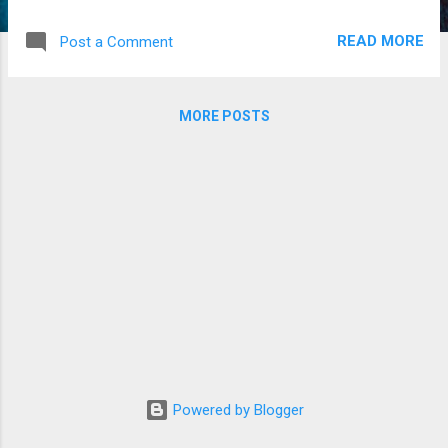
(setār) & Jean-François Charles (live
electronics)
READ MORE
Post a Comment
MORE POSTS
Powered by Blogger