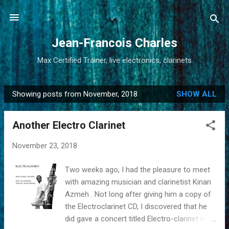
Skip to main content
Jean-Francois Charles
Max Certified Trainer, live electronics, clarinets
Showing posts from November, 2018
SHOW ALL
P
o
Another Electro Clarinet
s
t
November 23, 2018
s
Two weeks ago, I had the pleasure to meet
with amazing musician and clarinetist Kinan
Azmeh . Not long after giving him a copy of
the Electroclarinet CD, I discovered that he
did gave a concert titled Electro-clarinet in