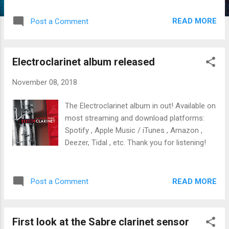
Beyrouth in 2007 (here is a review )! That
was a treat to have Kinan and his CityBand
READ MORE
Post a Comment
visit the University of Iowa. Kinan signed the
music for the new video opera Iphigenia , a
poignant multimedia work.
Electroclarinet album released
November 08, 2018
The Electroclarinet album in out! Available on
most streaming and download platforms:
Spotify , Apple Music / iTunes , Amazon ,
Deezer, Tidal , etc. Thank you for listening!
READ MORE
Post a Comment
First look at the Sabre clarinet sensor