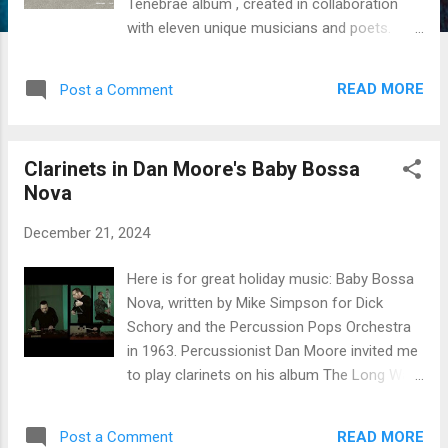
Tenebrae album , created in collaboration
with eleven unique musicians and poets.
Tenebrae by Jean-François Charles The
album is a 21st century reverberation of
READ MORE
Post a Comment
Carlo Gesualdo's Tenebrae responsories .
Like the ship on the album’s cover, the music
is suspended between the physical and the
Clarinets in Dan Moore's Baby Bossa
spiritual world. Two poetic bonus tracks, La
Nova
bête and The sea , invite to meditate further
on the place of life on planet Earth. First
December 21, 2024
nocturne On the Mount of Olives , with
Ramin Roshandel, setar Ramin Roshandel
Here is for great holiday music: Baby Bossa
and I created the Jamshid Jam duet in
Nova, written by Mike Simpson for Dick
December 2019. We released Jamshid Jam
Schory and the Percussion Pops Orchestra
as an album and performed it across the
in 1963. Percussionist Dan Moore invited me
United States. Together, we have also played
to play clarinets on his album The Long Way
soccer, enjoyed Persian food, and listened to
Home . I play the small Eb clarinet, the Bb,
a lot of music while traveling. Sorrowful is
the basset-horn, and the contra-alto clarinet.
my soul , with Nicolas Sidoroff, trumpet &
READ MORE
Post a Comment
He wrote the arrangement and performed all