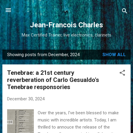
Skip to main content
Jean-Francois Charles
Max Certified Trainer, live electronics, clarinets
Showing posts from December, 2024
SHOW ALL
P
o
Tenebrae: a 21st century
s
reverberation of Carlo Gesualdo's
t
Tenebrae responsories
s
December 30, 2024
Over the years, I've been blessed to make
music with incredible artists. Today, I am
thrilled to annouce the release of the