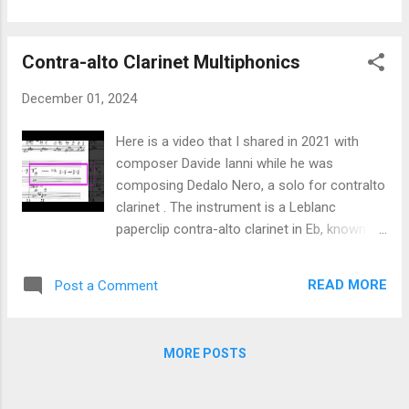
objects As students, ">Nicolas Sidoroff an...
of the percussion parts. He also shot and
edited the video! Check out the album , it
Contra-alto Clarinet Multiphonics
features great tunes and great musicians.
Happy Holidays!
December 01, 2024
Here is a video that I shared in 2021 with
composer Davide Ianni while he was
composing Dedalo Nero, a solo for contralto
clarinet . The instrument is a Leblanc
paperclip contra-alto clarinet in Eb, known as
model 350. The instrument I have used might
have been made in 1967. Davide was looking
READ MORE
Post a Comment
for pale multiphonic sounds. All of these
sounds are preferably played pianississimo
to piano. Some can be played forte. The
MORE POSTS
basic technique to look for multiphonic
sounds on a clarinet consists in playing
different partials/pitches on a given fingering