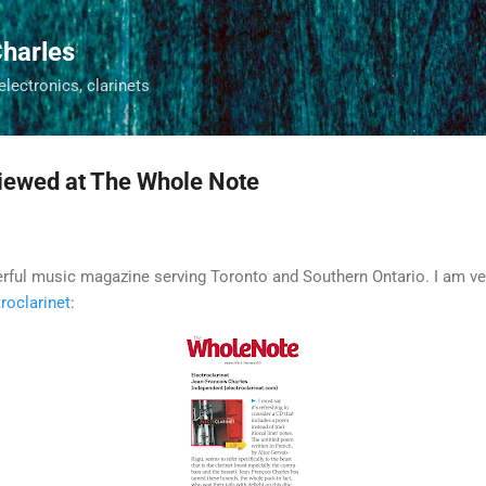
Skip to main content
harles
 electronics, clarinets
viewed at The Whole Note
rful music magazine serving Toronto and Southern Ontario. I am ve
roclarinet
: