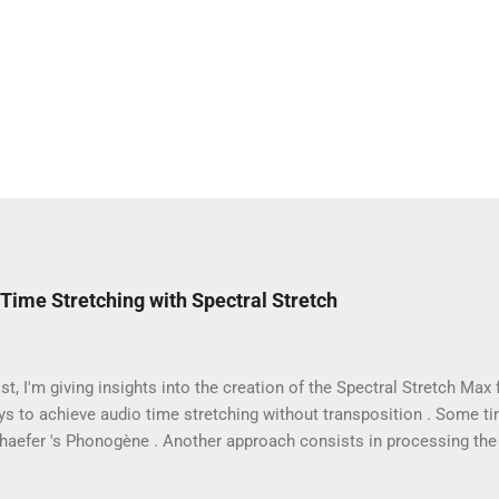
Time Stretching with Spectral Stretch
ost, I'm giving insights into the creation of the Spectral Stretch Max 
s to achieve audio time stretching without transposition . Some t
chaefer 's Phonogène . Another approach consists in processing the
hase vocoder . In this case, the audio samples are converted to spe
ransform (FFT). Then, even if we focus on extreme time stretching, 