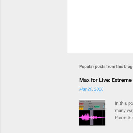
Popular posts from this blog
Max for Live: Extreme 
May 20, 2020
In this p
many way
Pierre S
using a p
Fourier T