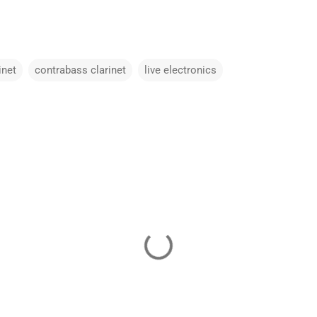
inet
contrabass clarinet
live electronics