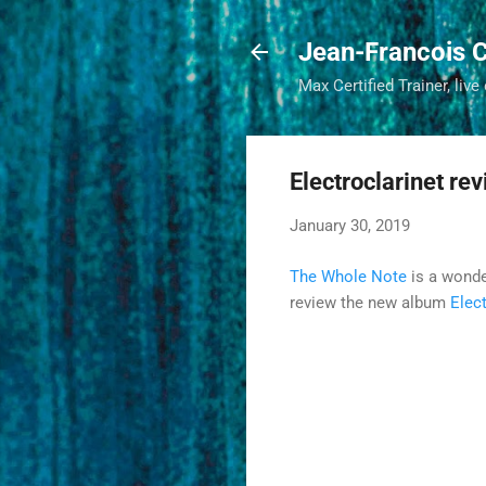
Jean-Francois C
Max Certified Trainer, live
Electroclarinet re
January 30, 2019
The Whole Note
is a wonde
review the new album
Elect