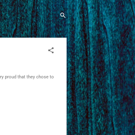
ry proud that they chose to