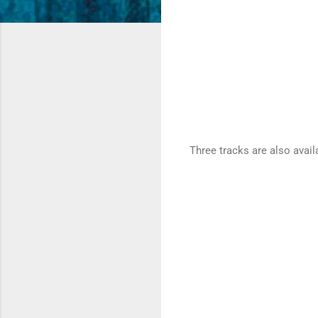
Three tracks are also avail