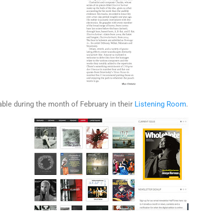
able during the month of February in their
Listening Room
.