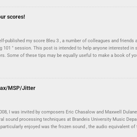
mplementation have important consequences on the sound quality and
e. Before introducing the Max for Live device Spectral Stretch, let's
ur scores!
possible algorithms: Paulstretch Max Live Phase Vocoder Interpola
Stochastic Re-synthesis from a recorded sonogram Paulstretch Paul
n as Paulstretch , is an algorithm designed ...
elf-published my score Bleu 3 , a number of colleagues and friends 
g 101 " session. This post is intended to help anyone interested in s
s. Some of these tips may be equally useful to make a book of your
or your friends). Actually, self-publishing is quite easy today, and you
Upload" from Make magazine, issue #12 . First of all, why self-publis
s work with a publisher? Last year, I discussed this question wit
ed by Faber Music . As he explained to me, publishers have two roles:
Max/MSP/Jitter
, and second , the printing side of the business (making scores and
y useful when they promote the music and their catalogue is well di
g publishers, who are well connected to...
 2008, I was invited by composers Eric Chasalow and Maxwell Dulane
ral sound processing techniques at Brandeis University Music Depa
particularly enjoyed was the frozen sound , the audio equivalent of 
t ". I taught the nuts and bold of the real-time stochastic spectral 