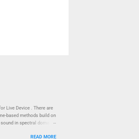
for Live Device . There are
ime-based methods build on
 sound in spectral domain,
ctral data through a Fast
READ MORE
the details of the phase