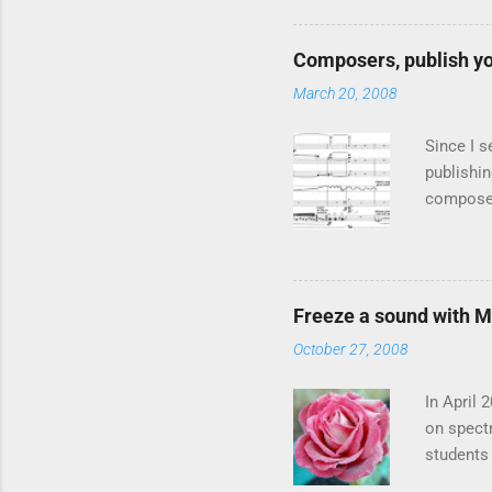
vocoder i
live usag
Composers, publish yo
of four 
March 20, 2008
spectra 
also know
Since I s
publishin
composer
present f
article "
composer
, publish
Freeze a sound with 
the music
October 27, 2008
especiall
rather bi
In April
on spect
students 
frame sho