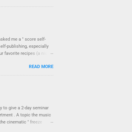
 the tool's flexibility for
 have a look at a selection
tion between recorded
's Extreme Sound Stretch ,
asked me a " score self-
elf-publishing, especially
 favorite recipes (a nice
 will surely find useful the
READ MORE
hing? Why don't all
h composer Julian Anderson
 first , the promotion of
 parts available). They are
ffused. This is the case for
y to give a 2-day seminar
rtment . A topic the music
the cinematic " freeze
freeze technique (the