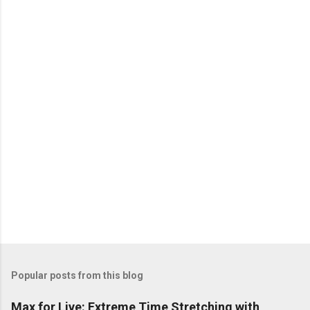
e
n
t
s
Popular posts from this blog
Max for Live: Extreme Time Stretching with