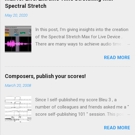
Spectral Stretch
May 20, 2020
In this post, I'm giving insights into the creation
of the Spectral Stretch Max for Live Device .
There are many ways to achieve audio time
stretching without transposition . Some time-
READ MORE
based methods build on Pierre Schaefer 's
Phonogène . Another approach consists in
processing the sound in spectral domain, using
Composers, publish your scores!
a phase vocoder . In this case, the audio
March 20, 2008
samples are converted to spectral data through
a Fast Fourier Transform (FFT). Then, even if
Since I self-published my score Bleu 3 , a
we focus on extreme time stretching, the
number of colleagues and friends asked me a "
details of the phase vocoder implementation
score self-publishing 101 " session. This post
have important consequences on the sound
is intended to help anyone interested in self-
quality and the tool's flexibility for live usage.
READ MORE
publishing, especially composers. Some of
Before introducing the Max for Live device