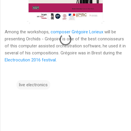
Among the workshops,
composer Grégoire Lorieux
will be
presenting Orchids - Grégoire is one of the best connoisseurs
of this computer assisted orchestration software; he used it in
several of his compositions. Grégoire was in Brest during the
Electrocution 2016 festival
.
live electronics
C
o
m
m