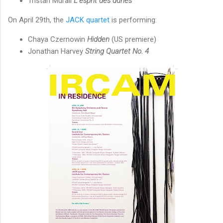
Tristan Murail
L’esprit des dunes
On April 29th, the
JACK quartet
is performing:
Chaya Czernowin
Hidden
(US premiere)
Jonathan Harvey
String Quartet No. 4