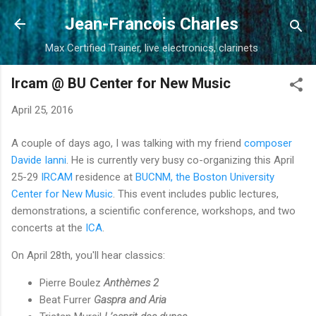
Skip to main content
Jean-Francois Charles
Max Certified Trainer, live electronics, clarinets
Ircam @ BU Center for New Music
April 25, 2016
A couple of days ago, I was talking with my friend
composer
Davide Ianni
. He is currently very busy co-organizing this April
25-29
IRCAM
residence at
BUCNM, the Boston University
Center for New Music
. This event includes public lectures,
demonstrations, a scientific conference, workshops, and two
concerts at the
ICA
.
On April 28th, you'll hear classics:
Pierre Boulez
Anthèmes 2
Beat Furrer
Gaspra and Aria