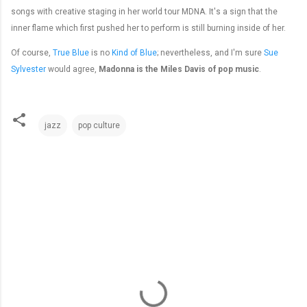
songs with creative staging in her world tour MDNA. It's a sign that the
inner flame which first pushed her to perform is still burning inside of her.
Of course,
True Blue
is no
Kind of Blue
; nevertheless, and I'm sure
Sue
Sylvester
would agree,
Madonna is the Miles Davis of pop music
.
jazz
pop culture
C
o
m
m
e
n
t
s