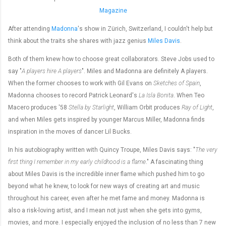
Magazine
After attending
Madonna
's show in Zürich, Switzerland, I couldn't help but
think about the traits she shares with jazz genius
Miles Davis
.
Both of them knew how to choose great collaborators. Steve Jobs used to
say "
A players hire A players
". Miles and Madonna are definitely A players.
When the former chooses to work with Gil Evans on
Sketches of Spain
,
Madonna chooses to record Patrick Leonard's
La Isla Bonita
. When Teo
Macero produces '58
Stella by Starlight
, William Orbit produces
Ray of Light
,
and when Miles gets inspired by younger Marcus Miller, Madonna finds
inspiration in the moves of dancer Lil Bucks.
In his autobiography written with Quincy Troupe, Miles Davis says: "
The very
first thing I remember in my early childhood is a flame
." A fascinating thing
about Miles Davis is the incredible inner flame which pushed him to go
beyond what he knew, to look for new ways of creating art and music
throughout his career, even after he met fame and money. Madonna is
also a risk-loving artist, and I mean not just when she gets into gyms,
movies, and more. I especially enjoyed the inclusion of no less than 7 new