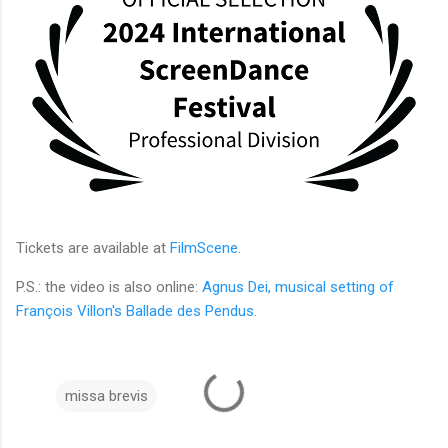
Tickets are available at
FilmScene
.
P.S.: the video is also online:
Agnus Dei, musical setting of
François Villon's Ballade des Pendus
.
missa brevis
C