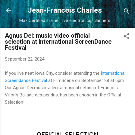
Skip to main content
Jean-Francois Charles
Max Certified Trainer, live electronics, clarinets
Agnus Dei: music video official
selection at International ScreenDance
Festival
September 22, 2024
If you live neat Iowa City, consider attending the
International
Screendance Festival
at FilmScene on September 28 at 6pm.
Our Agnus Dei music video, a musical setting of François
Villon's Ballade des pendus, has been chosen in the Official
Selection!