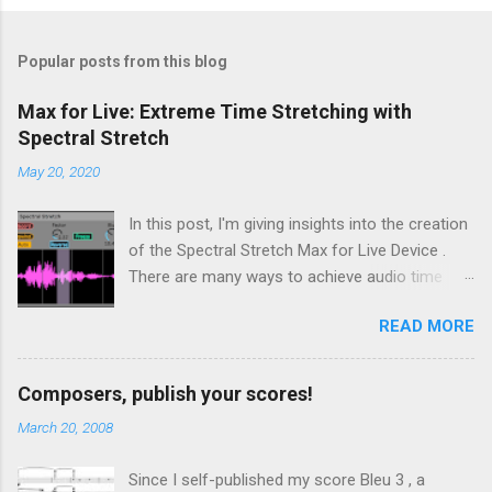
Popular posts from this blog
Max for Live: Extreme Time Stretching with
Spectral Stretch
May 20, 2020
In this post, I'm giving insights into the creation
of the Spectral Stretch Max for Live Device .
There are many ways to achieve audio time
stretching without transposition . Some time-
READ MORE
based methods build on Pierre Schaefer 's
Phonogène . Another approach consists in
processing the sound in spectral domain, using
Composers, publish your scores!
a phase vocoder . In this case, the audio
March 20, 2008
samples are converted to spectral data through
a Fast Fourier Transform (FFT). Then, even if
Since I self-published my score Bleu 3 , a
we focus on extreme time stretching, the