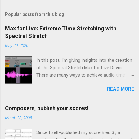
Popular posts from this blog
Max for Live: Extreme Time Stretching with
Spectral Stretch
May 20, 2020
In this post, I'm giving insights into the creation
of the Spectral Stretch Max for Live Device .
There are many ways to achieve audio time
stretching without transposition . Some time-
READ MORE
based methods build on Pierre Schaefer 's
Phonogène . Another approach consists in
processing the sound in spectral domain, using
Composers, publish your scores!
a phase vocoder . In this case, the audio
March 20, 2008
samples are converted to spectral data through
a Fast Fourier Transform (FFT). Then, even if
Since I self-published my score Bleu 3 , a
we focus on extreme time stretching, the