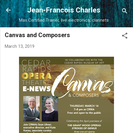
Skip to main content
Jean-Francois Charles
Max Certified Trainer, live electronics, clarinets
Canvas and Composers
March 13, 2019