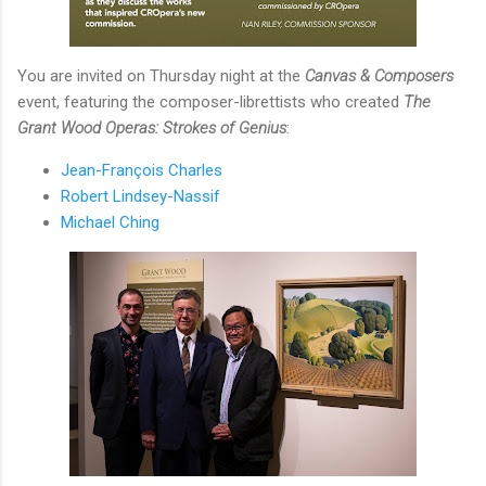
You are invited on Thursday night at the
Canvas & Composers
event, featuring the composer-librettists who created
The
Grant Wood Operas: Strokes of Genius
:
Jean-François Charles
Robert Lindsey-Nassif
Michael Ching