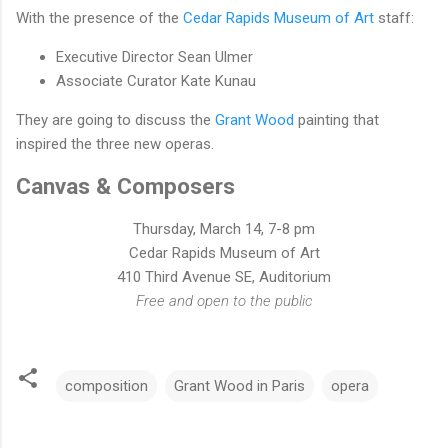
With the presence of the
Cedar Rapids Museum of Art
staff:
Executive Director Sean Ulmer
Associate Curator Kate Kunau
They are going to discuss the
Grant Wood
painting that
inspired the three new operas.
Canvas & Composers
Thursday, March 14, 7-8 pm
Cedar Rapids Museum of Art
410 Third Avenue SE, Auditorium
Free and open to the public
composition
Grant Wood in Paris
opera
C