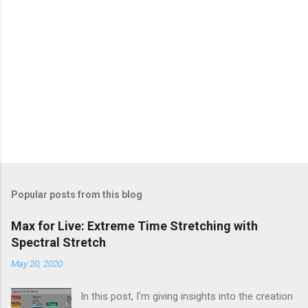
Popular posts from this blog
Max for Live: Extreme Time Stretching with
Spectral Stretch
May 20, 2020
In this post, I'm giving insights into the creation