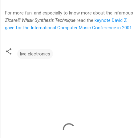
For more fun, and especially to know more about the infamous
Zicarelli Whisk Synthesis Technique
read the
keynote David Z
gave for the International Computer Music Conference in 2001
.
live electronics
C
o
m
m
e
n
t
s