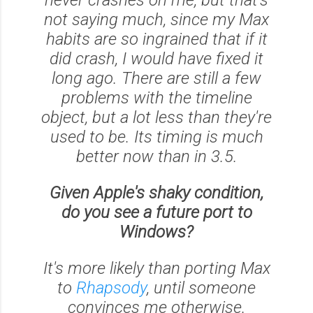
not saying much, since my Max
habits are so ingrained that if it
did crash, I would have fixed it
long ago. There are still a few
problems with the timeline
object, but a lot less than they're
used to be. Its timing is much
better now than in 3.5.
Given Apple's shaky condition,
do you see a future port to
Windows?
It's more likely than porting Max
to
Rhapsody
, until someone
convinces me otherwise.