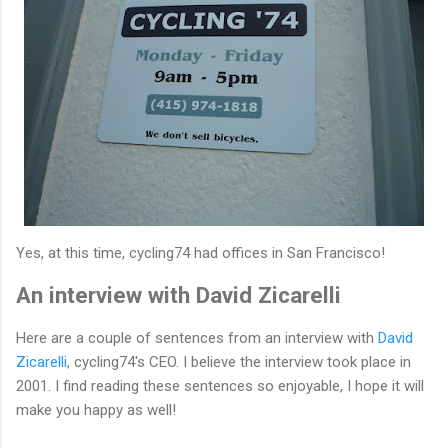
Yes, at this time, cycling74 had offices in San Francisco!
An interview with David Zicarelli
Here are a couple of sentences from an interview with
David
Zicarelli
, cycling74's CEO. I believe the interview took place in
2001. I find reading these sentences so enjoyable, I hope it will
make you happy as well!