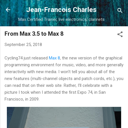
Skip to main content
Jean-Francois Charles
Max Certified Trainer, live electronics, clarinets
From Max 3.5 to Max 8
September 25, 2018
Cycling74 just released
Max 8
, the new version of the graphical
programming environment for music, video, and more generally
interactivity with new media. I won't tell you about all of the
new features (multi-channel objects and patch cords, etc.), you
can read that on their web site. Rather, I'll celebrate with a
picture I took when I attended the first Expo 74, in San
Francisco, in 2009.