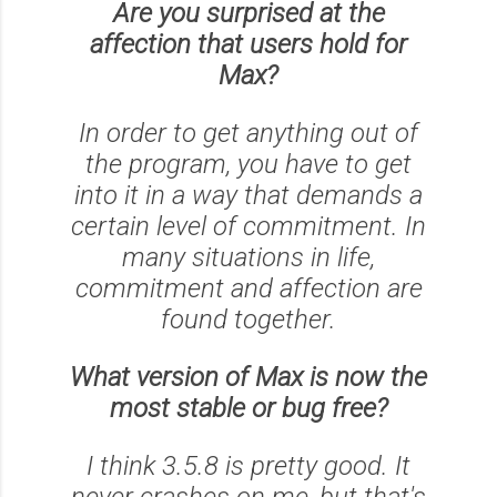
Are you surprised at the
affection that users hold for
Max?
In order to get anything out of
the program, you have to get
into it in a way that demands a
certain level of commitment. In
many situations in life,
commitment and affection are
found together.
What version of Max is now the
most stable or bug free?
I think 3.5.8 is pretty good. It
never crashes on me, but that's