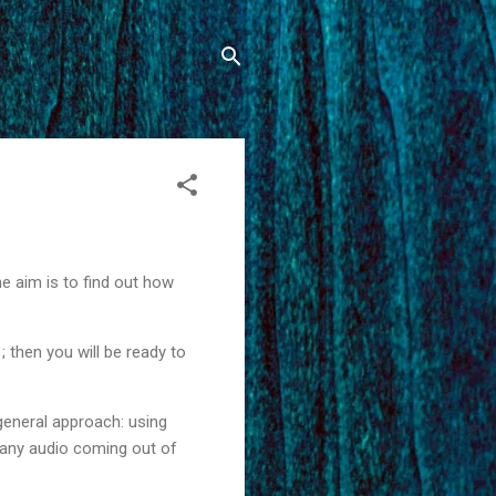
the aim is to find out how
; then you will be ready to
general approach: using
rd any audio coming out of