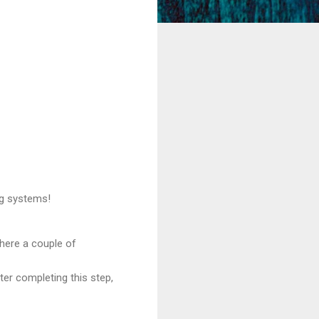
ng systems!
 here a couple of
ter completing this step,