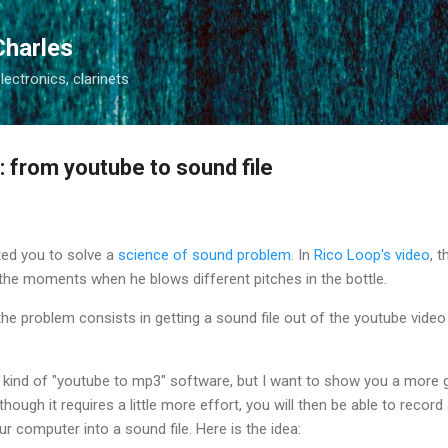
Skip to main content
Charles
electronics, clarinets
e: from youtube to sound file
ited you to solve a
science of sound problem
. In
Rico Loop's video
, 
the moments when he blows different pitches in the bottle.
the problem consists in getting a sound file out of the youtube video 
 kind of "youtube to mp3" software, but I want to show you a more 
lthough it requires a little more effort, you will then be able to reco
r computer into a sound file. Here is the idea: