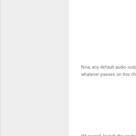
Now, any default audio outp
whatever passes on this cha
Hit record, launch the youtu