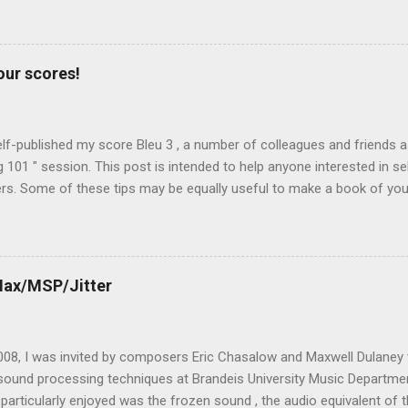
ransform (FFT). Then, even if we focus on extreme time stretching, t
mplementation have important consequences on the sound quality and 
e. Before introducing the Max for Live device Spectral Stretch, let's h
our scores!
sible algorithms: Paulstretch Max Live Phase Vocoder Interpolation
ic Re-synthesis from a recorded sonogram Paulstretch Paul's Extre
Paulstretch , is an algorithm designed ...
elf-published my score Bleu 3 , a number of colleagues and friends 
g 101 " session. This post is intended to help anyone interested in sel
. Some of these tips may be equally useful to make a book of your 
or your friends). Actually, self-publishing is quite easy today, and you 
Upload" from Make magazine, issue #12 . First of all, why self-publish
 work with a publisher? Last year, I discussed this question with 
 by Faber Music . As he explained to me, publishers have two roles: f
Max/MSP/Jitter
d second , the printing side of the business (making scores and part
y useful when they promote the music and their catalogue is well diff
g publishers, who are well connected to...
2008, I was invited by composers Eric Chasalow and Maxwell Dulaney 
sound processing techniques at Brandeis University Music Departmen
particularly enjoyed was the frozen sound , the audio equivalent of 