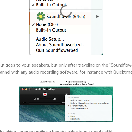
ut goes to your speakers, but only after traveling on the "Soundflow
nnel with any audio recording software, for instance with Quicktime
be video ; stop recording when the video is over, and voilà!