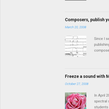
Fourier T
vocoder i
live usag
Composers, publish y
four pos
March 20, 2008
Stochast
known as 
Since I s
publishin
composers
present f
article "
composers
published
Freeze a sound with 
music, an
October 27, 2008
especiall
rather bi
In April 
spectral 
students 