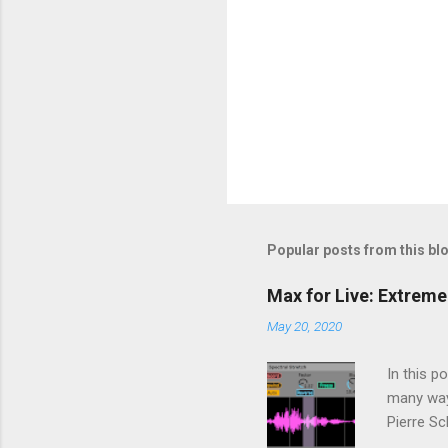
Popular posts from this bl
Max for Live: Extreme
May 20, 2020
In this p
many way
Pierre Sc
using a p