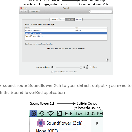
the sound, route Soundflower 2ch to your default output - you need 
h the SoundflowerBed application: