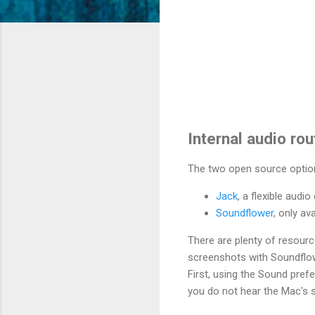
Internal audio ro
The two open source optio
Jack
, a flexible aud
Soundflower
, only av
There are plenty of resourc
screenshots with Soundflow
First, using the Sound pref
you do not hear the Mac's s