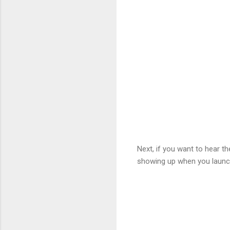
Next, if you want to hear 
showing up when you launc