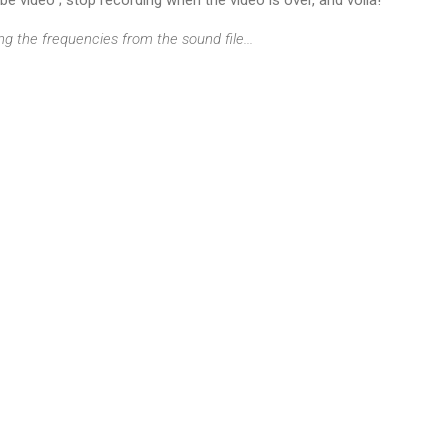
ng the frequencies from the sound file...