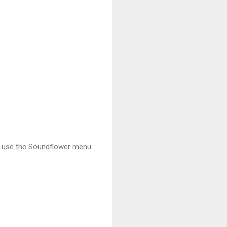
to use the Soundflower menu