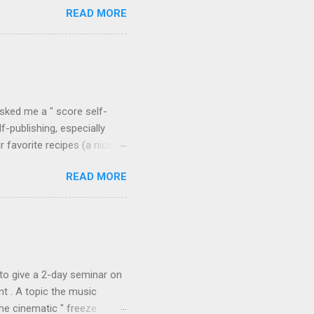
READ MORE
he details of the phase
the tool's flexibility for
ave a look at a selection of
 between recorded spectra
me Sound Stretch , also
asked me a " score self-
f-publishing, especially
favorite recipes (a nice
will surely find useful the
READ MORE
ing? Why don't all
composer Julian Anderson ,
irst , the promotion of the
s available). They are
used. This is the case for
to give a 2-day seminar on
t . A topic the music
the cinematic " freeze