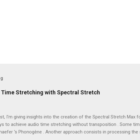
og
 Time Stretching with Spectral Stretch
ost, I'm giving insights into the creation of the Spectral Stretch Max f
s to achieve audio time stretching without transposition . Some ti
haefer 's Phonogène . Another approach consists in processing the 
hase vocoder . In this case, the audio samples are converted to spec