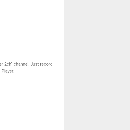
er 2ch" channel. Just record
 Player: