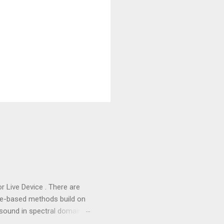
or Live Device . There are
me-based methods build on
sound in spectral domain,
tral data through a Fast