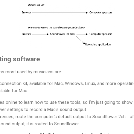
uting software
ns most used by musicians are:
io connection kit, available for Mac, Windows, Linux, and more operati
ailable for Mac.
es online to learn how to use these tools, so I'm just going to show
er settings to record a Mac's sound output.
erences, route the computer's default output to Soundflower 2ch - af
ound output, it is routed to Soundflower.