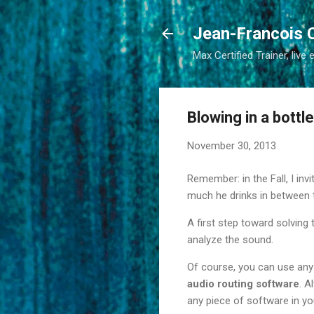
Jean-Francois 
Max Certified Trainer, live 
Blowing in a bottl
November 30, 2013
Remember: in the Fall, I inv
much he drinks in between 
A first step toward solving 
analyze the sound.
Of course, you can use any
audio routing software
. A
any piece of software in you