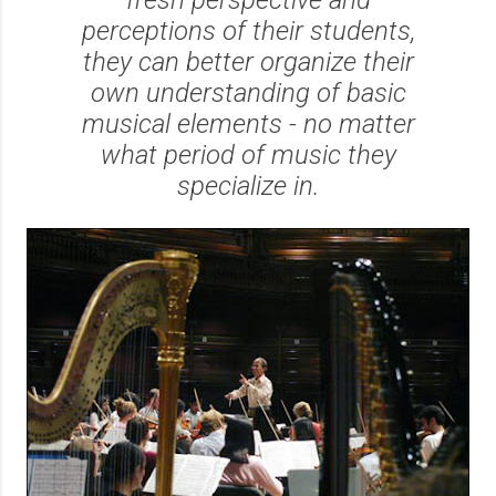
perceptions of their students,
they can better organize their
own understanding of basic
musical elements - no matter
what period of music they
specialize in.