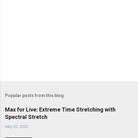
Popular posts from this blog
Max for Live: Extreme Time Stretching with
Spectral Stretch
May 20, 2020