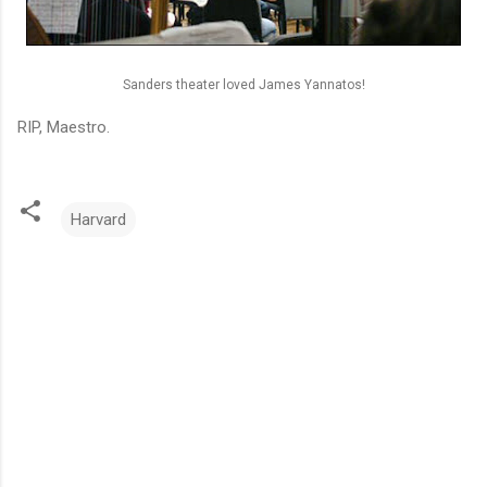
Sanders theater loved James Yannatos!
RIP, Maestro.
Harvard
C
o
m
m
e
n
t
s