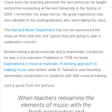
I have been his teaching assistant the last semester he taught
orchestral conducting at Harvard University, in the Spring of
2009. I remember his sharp humor. His great experience was
very valuable to the undergraduates who were taking his class.
The
Harvard Music Department
has not yet announced the
news on their web site, but I guess they are going to plan a
celebration concert.
Besides being a great musician and a charismatic conductor,
he was a true educator. Published in 1978, his book
Explorations in musical materials: A working approach to
making music
was written while Dr. Yannatos was teaching
elementary composition to students with little musical training.
Just a quote from the preface:
When teachers reexamine the
elements of music with the
fresh perspective and