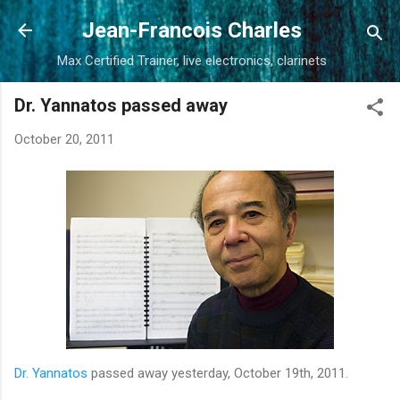
Skip to main content
Jean-Francois Charles
Max Certified Trainer, live electronics, clarinets
Dr. Yannatos passed away
October 20, 2011
Dr. Yannatos
passed away yesterday, October 19th, 2011.