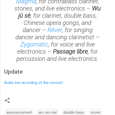
Magma
, for contrabass clarinet,
stones, and live electronics –
Wu
jú sè
, for clarinet, double bass,
Chinese opera gongs, and
dancer –
Rêver
, for singing
dancer and dancing clarinetist –
Zygomatic
, for voice and live
electronics –
Passage libre
, for
percussion and live electronics.
Update
Audio live recording of the concert.
announcement
arc-en-ciel
double bass
score