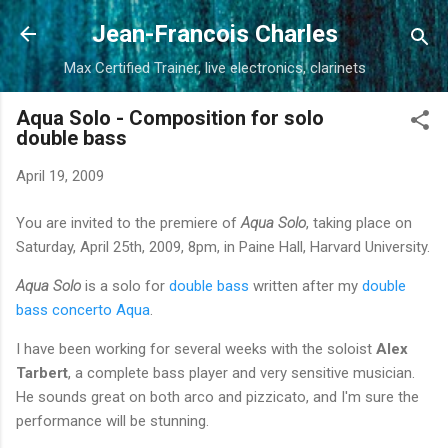
Skip to main content
Jean-Francois Charles
Max Certified Trainer, live electronics, clarinets
Aqua Solo - Composition for solo
double bass
April 19, 2009
You are invited to the premiere of
Aqua Solo
, taking place on
Saturday, April 25th, 2009, 8pm, in Paine Hall, Harvard University.
Aqua Solo
is a solo for
double bass
written after my
double
bass concerto Aqua
.
I have been working for several weeks with the soloist
Alex
Tarbert
, a complete bass player and very sensitive musician.
He sounds great on both arco and pizzicato, and I'm sure the
performance will be stunning.