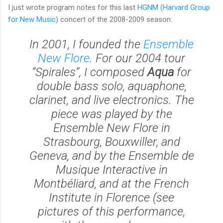
I just wrote program notes for this last
HGNM (Harvard Group
for New Music)
concert of the 2008-2009 season:
In 2001, I founded the
Ensemble
New Flore
. For our 2004 tour
“Spirales”, I composed
Aqua
for
double bass solo, aquaphone,
clarinet, and live electronics. The
piece was played by the
Ensemble New Flore in
Strasbourg, Bouxwiller, and
Geneva, and by the Ensemble de
Musique Interactive in
Montbéliard, and at the French
Institute in Florence (see
pictures of this performance,