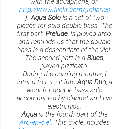
with the aquaphone, on
http://www.flickr.com/jfcharles
).
Aqua Solo
is a set of two
pieces for solo double bass. The
first part,
Prelude
, is played arco,
and reminds us that the double
bass is a descendant of the viol.
The second part is a
Blues
,
played pizzicato.
During the coming months, I
intend to turn it into
Aqua Duo
, a
work for double bass solo
accompanied by clarinet and live
electronics.
Aqua
is the fourth part of the
Arc-en-ciel
. This cycle includes