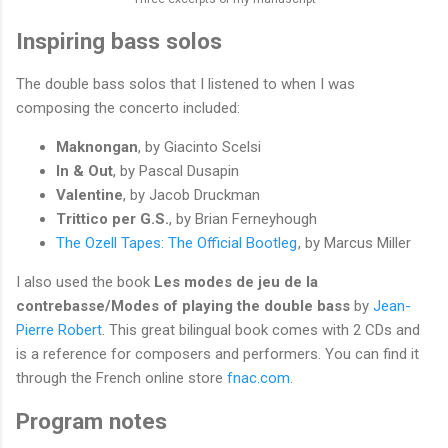
Inspiring bass solos
The double bass solos that I listened to when I was
composing the concerto included:
Maknongan
, by Giacinto Scelsi
In & Out
, by Pascal Dusapin
Valentine
, by Jacob Druckman
Trittico per G.S.
, by Brian Ferneyhough
The Ozell Tapes: The Official Bootleg
, by Marcus Miller
I also used the book
Les modes de jeu de la
contrebasse/Modes of playing the double bass
by
Jean-
Pierre Robert
. This great bilingual book comes with 2 CDs and
is a reference for composers and performers. You can find it
through the French online store
fnac.com
.
Program notes