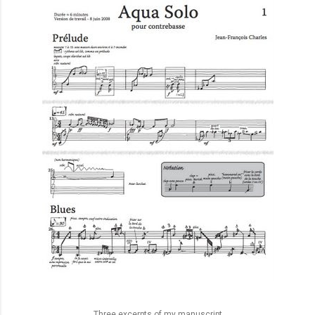
Three excerpts of my manuscript