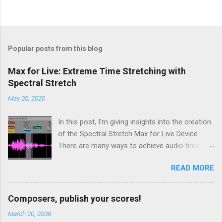
Popular posts from this blog
Max for Live: Extreme Time Stretching with
Spectral Stretch
May 20, 2020
In this post, I'm giving insights into the creation
of the Spectral Stretch Max for Live Device .
There are many ways to achieve audio time
stretching without transposition . Some time-
READ MORE
based methods build on Pierre Schaefer 's
Phonogène . Another approach consists in
processing the sound in spectral domain, using
Composers, publish your scores!
a phase vocoder . In this case, the audio
March 20, 2008
samples are converted to spectral data through